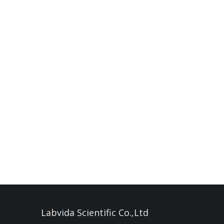
Labvida Scientific Co.,Ltd