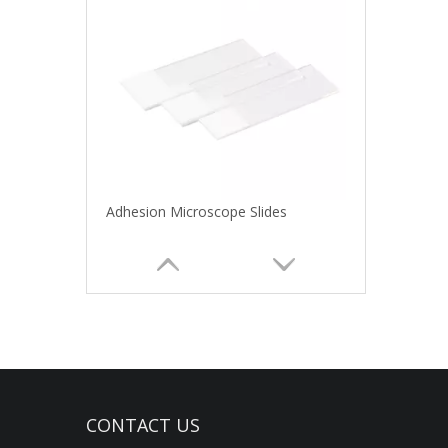
Adhesion Microscope Slides
CONTACT US