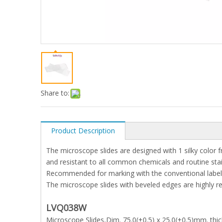
Share to:
Product Description
The microscope slides are designed with 1 silky color 
and resistant to all common chemicals and routine stains
Recommended for marking with the conventional labeli
The microscope slides with beveled edges are highly 
LVQ038W
Microscope Slides,Dim. 75.0(+0.5) x 25.0(+0.5)mm. thi