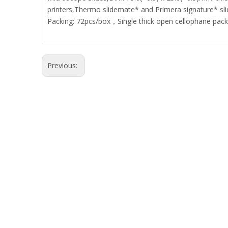
printers,Thermo slidemate* and Primera signature* slid
Packing: 72pcs/box，Single thick open cellophane packe
Previous: