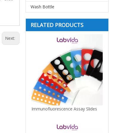
Wash Bottle
RELATED PRODUCTS
Next:
Immunofluorescence Assay Slides