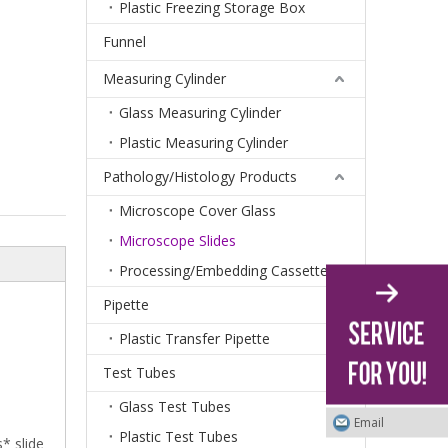
Plastic Freezing Storage Box
Funnel
Measuring Cylinder
Glass Measuring Cylinder
Plastic Measuring Cylinder
Pathology/Histology Products
Microscope Cover Glass
Microscope Slides
Processing/Embedding Cassettes
Pipette
Plastic Transfer Pipette
Test Tubes
Glass Test Tubes
Email
Plastic Test Tubes
* slide