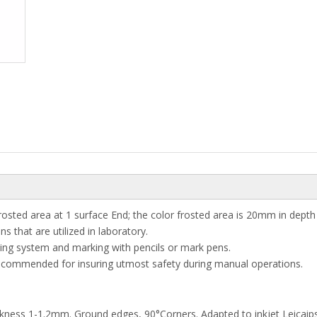
frosted area at 1 surface End; the color frosted area is 20mm in depth
 that are utilized in laboratory.
ng system and marking with pencils or mark pens.
recommended for insuring utmost safety during manual operations.
ckness 1-1.2mm. Ground edges, 90°Corners. Adapted to inkjet Leicaips