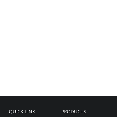
QUICK LINK
PRODUCTS