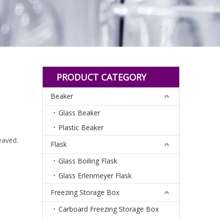
PRODUCT CATEGORY
Beaker
Glass Beaker
Plastic Beaker
eaved.
Flask
Glass Boiling Flask
Glass Erlenmeyer Flask
Freezing Storage Box
Carboard Freezing Storage Box