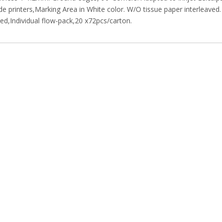
e printers,Marking Area in White color. W/O tissue paper interleaved.
d,Individual flow-pack,20 x72pcs/carton.