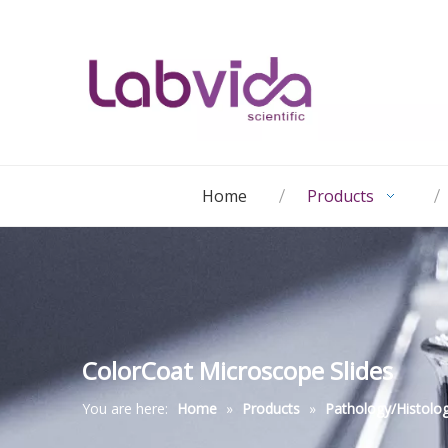
Home
Products
ColorCoat Microscope Slides
You are here:
Home
»
Products
»
Pathology/Histolo