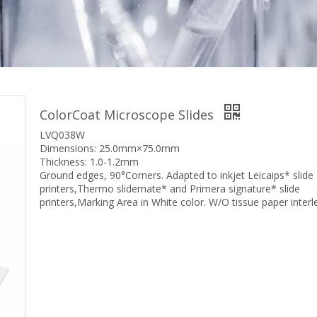
ColorCoat Microscope Slides
LVQ038W
Dimensions: 25.0mm×75.0mm
Thickness: 1.0-1.2mm
Ground edges, 90°Corners. Adapted to inkjet Leicaips* slide
printers,Thermo slidemate* and Primera signature* slide
printers,Marking Area in White color. W/O tissue paper interl