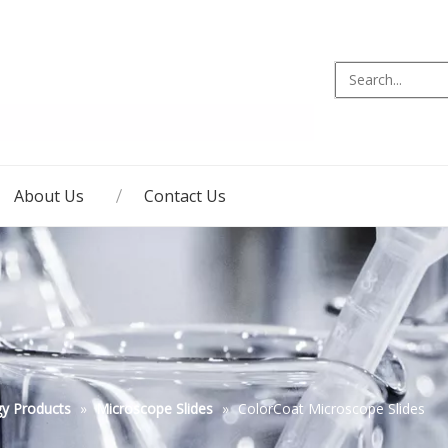
About Us
Contact Us
gy Products
»
Microscope Slides
»
ColorCoat Microscope Slides