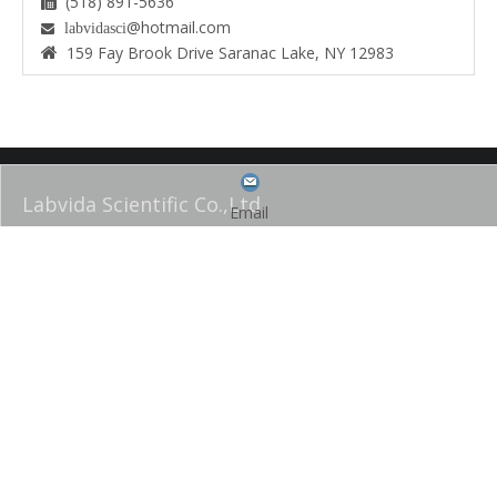
(518) 891-5636

@hotmail.com
labvidasci

159 Fay Brook Drive Saranac Lake, NY 12983

Labvida Scientific Co.,Ltd
Email
Labvida Scientific is a family owned and operated worldwide
manufacturer of laboratory plasticware, glassware and bench-top
equipment. We are well known for our high quality, innovative products
and exceptional customer service and support staff. We are all ISO
9001 certified.
QUICK LINK