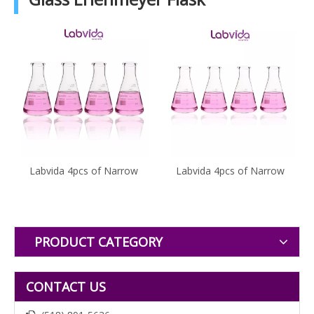
Labvida 4pcs of Narrow
Labvida 4pcs of Narrow
Mouth Glass Erlenmeyer
Mouth Glass Erlenmeyer
Flasks, Vol.500ml, 3.3
Flasks, Vol.50ml, 3.3
Borocilicate with Printed
Borocilicate with Printed
Graduation, LVC004
Graduation, LVC001
PRODUCT CATEGORY
CONTACT US