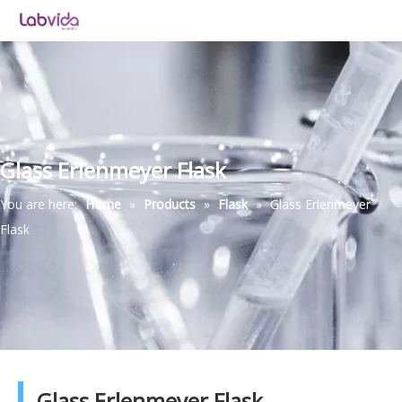
Glass Erlenmeyer Flask
You are here:
Home
»
Products
»
Flask
»
Glass Erlenmeyer
Flask
Glass Erlenmeyer Flask