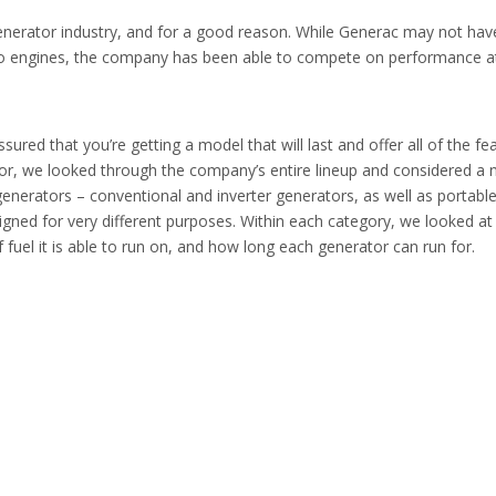
enerator industry, and for a good reason. While Generac may not hav
o engines, the company has been able to compete on performance a
red that you’re getting a model that will last and offer all of the fe
tor, we looked through the company’s entire lineup and considered a
 generators – conventional and inverter generators, as well as portabl
igned for very different purposes. Within each category, we looked at
el it is able to run on, and how long each generator can run for.