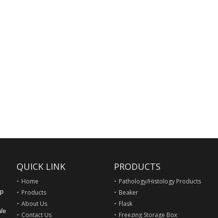
QUICK LINK
PRODUCTS
Home
Pathology/Histology Products
op
Products
Beaker
About Us
Flask
We
Contact Us
Freezing Storage Box