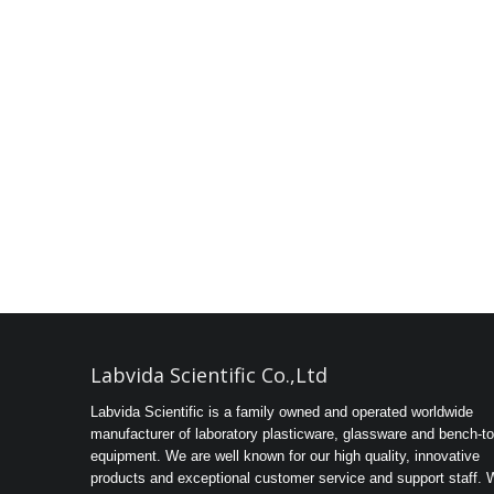
Labvida Scientific Co.,Ltd
Labvida Scientific is a family owned and operated worldwide
manufacturer of laboratory plasticware, glassware and bench-t
equipment. We are well known for our high quality, innovative
products and exceptional customer service and support staff. 