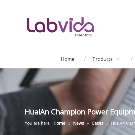
Home
Products
HuaiAn Champion Power Equipm
You are here:
Home
»
News
»
Cases
»
HuaiAn Cha