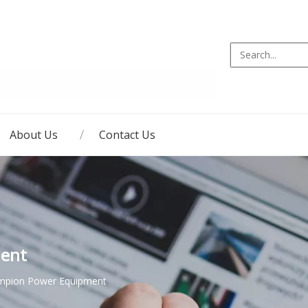
About Us
Contact Us
ent
mpion Power Equipment