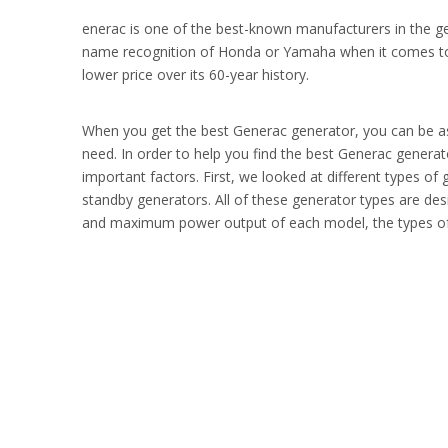
enerac is one of the best-known manufacturers in the g
name recognition of Honda or Yamaha when it comes t
lower price over its 60-year history.
When you get the best Generac generator, you can be assu
need. In order to help you find the best Generac genera
important factors. First, we looked at different types of
standby generators. All of these generator types are des
and maximum power output of each model, the types of fu