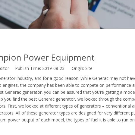
mpion Power Equipment
ditor Publish Time: 2019-08-23 Origin:
Site
enerator industry, and for a good reason. While Generac may not hav
o engines, the company has been able to compete on performance a
est Generac generator, you can be assured that you’re getting a model 
 help you find the best Generac generator, we looked through the comp
rs. First, we looked at different types of generators – conventional 
rators. All of these generator types are designed for very different p
m power output of each model, the types of fuel it is able to run o