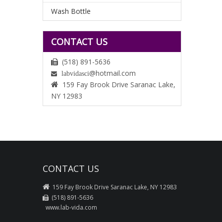
Wash Bottle
CONTACT US
(518) 891-5636

@hotmail.com
labvidasci

159 Fay Brook Drive Saranac Lake,

NY 12983
CONTACT US

159 Fay Brook Drive Saranac Lake, NY 12983
(518) 891-5636

www.lab-vida.com