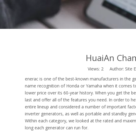
HuaiAn Cha
Views:
2
Author: Site E
enerac is one of the best-known manufacturers in the g
name recognition of Honda or Yamaha when it comes t
lower price over its 60-year history. When you get the b
last and offer all of the features you need. In order to
entire lineup and considered a number of important facto
inverter generators, as well as portable and standby gene
Within each category, we looked at the rated and maximu
long each generator can run for.