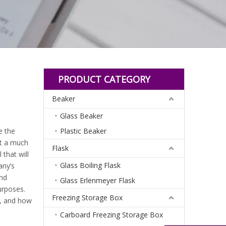
PRODUCT CATEGORY
Beaker
Glass Beaker
e the
Plastic Beaker
t a much
Flask
that will
Glass Boiling Flask
any’s
and
Glass Erlenmeyer Flask
urposes.
Freezing Storage Box
n, and how
Carboard Freezing Storage Box