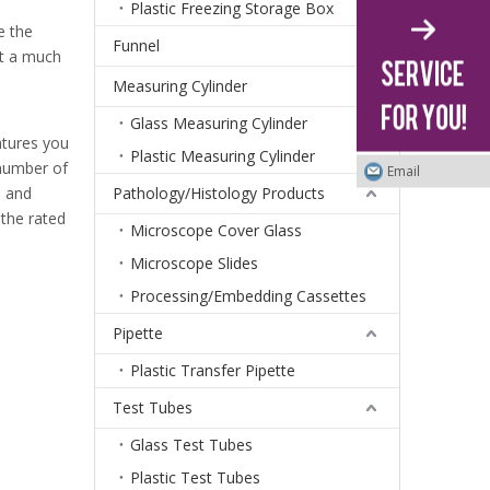
Plastic Freezing Storage Box
e the
Funnel
t a much
Measuring Cylinder
Glass Measuring Cylinder
atures you
Plastic Measuring Cylinder
 number of
Email
e and
Pathology/Histology Products
 the rated
Microscope Cover Glass
Microscope Slides
Processing/Embedding Cassettes
Pipette
Plastic Transfer Pipette
Test Tubes
Glass Test Tubes
Plastic Test Tubes